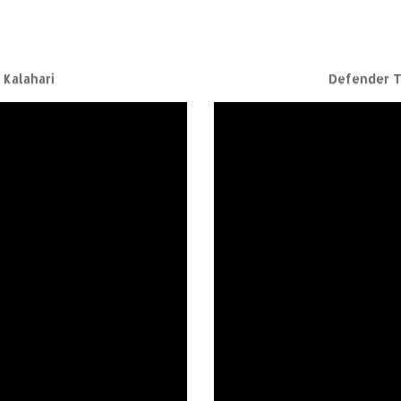
Kalahari
Defender T