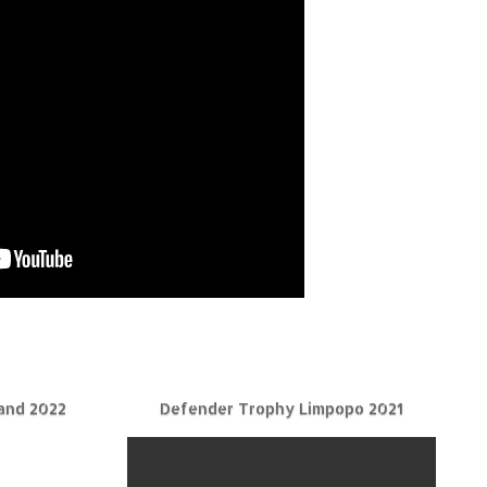
and 2022
Defender Trophy Limpopo 2021