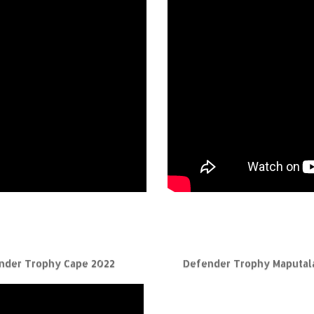
nder Trophy Cape 2022
Defender Trophy Maputal