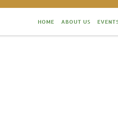
HOME
ABOUT US
EVENT