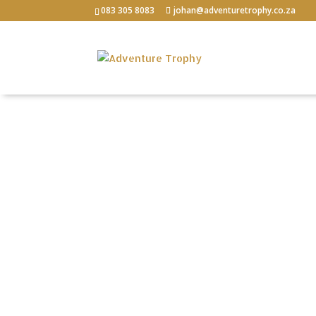
083 305 8083
johan@adventuretrophy.co.za