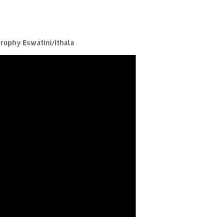
rophy Eswatini/Ithala