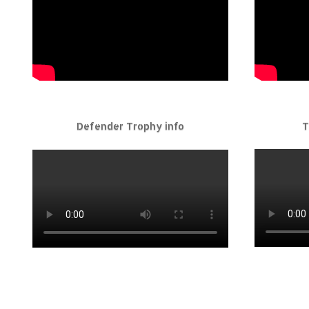
Defender Trophy info
T