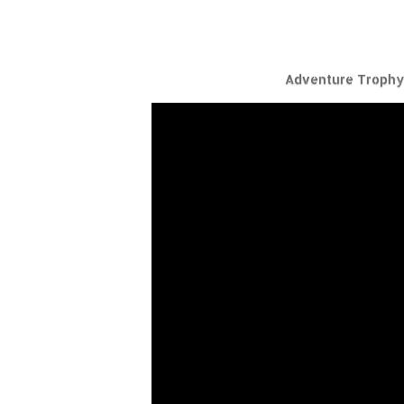
Adventure Trophy 