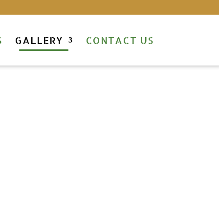
S
GALLERY
CONTACT US