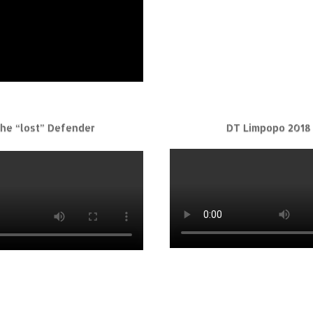
he “lost” Defender
DT Limpopo 2018