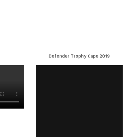
Defender Trophy Cape 2019