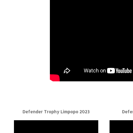
Defender Trophy Limpopo 2023
Defe